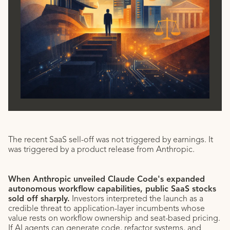
The recent SaaS sell-off was not triggered by earnings. It
was triggered by a product release from Anthropic.
When Anthropic unveiled Claude Code's expanded
autonomous workflow capabilities, public SaaS stocks
sold off sharply.
Investors interpreted the launch as a
credible threat to application-layer incumbents whose
value rests on workflow ownership and seat-based pricing.
If AI agents can generate code, refactor systems, and