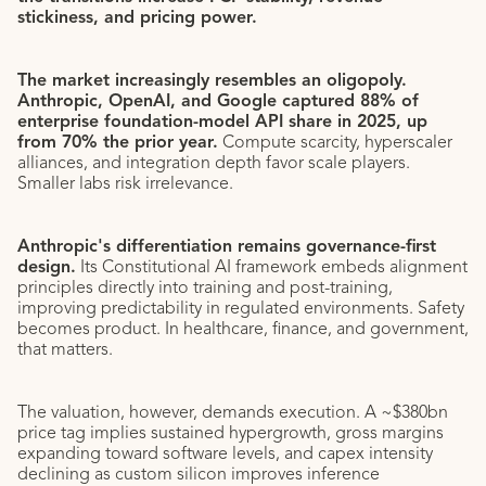
stickiness, and pricing power.
The market increasingly resembles an oligopoly.
Anthropic, OpenAI, and Google captured 88% of
enterprise foundation-model API share in 2025, up
from 70% the prior year.
Compute scarcity, hyperscaler
alliances, and integration depth favor scale players.
Smaller labs risk irrelevance.
Anthropic's differentiation remains governance-first
design.
Its Constitutional AI framework embeds alignment
principles directly into training and post-training,
improving predictability in regulated environments. Safety
becomes product. In healthcare, finance, and government,
that matters.
The valuation, however, demands execution. A ~$380bn
price tag implies sustained hypergrowth, gross margins
expanding toward software levels, and capex intensity
declining as custom silicon improves inference