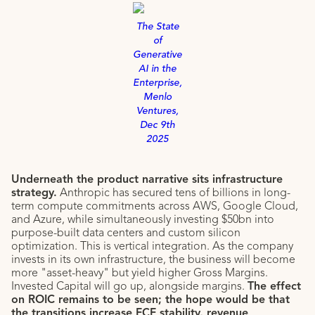
The State
of
Generative
AI in the
Enterprise,
Menlo
Ventures,
Dec 9th
2025
Underneath the product narrative sits infrastructure
strategy.
Anthropic has secured tens of billions in long-
term compute commitments across AWS, Google Cloud,
and Azure, while simultaneously investing $50bn into
purpose-built data centers and custom silicon
optimization. This is vertical integration. As the company
invests in its own infrastructure, the business will become
more "asset-heavy" but yield higher Gross Margins.
Invested Capital will go up, alongside margins.
The effect
on ROIC remains to be seen; the hope would be that
the transitions increase FCF stability, revenue