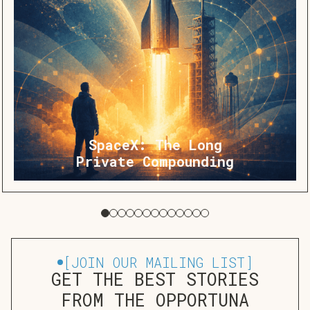
SpaceX: The Long
Private Compounding
[
JOIN OUR MAILING LIST
]
GET THE BEST STORIES
FROM THE OPPORTUNA