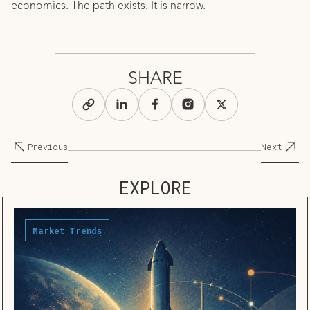
economics. The path exists. It is narrow.
SHARE
Previous
Next
EXPLORE
Market Trends