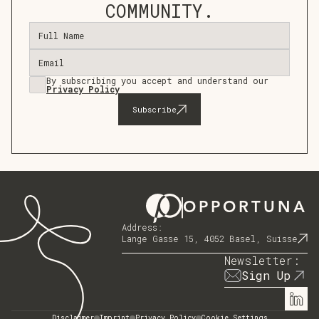
COMMUNITY.
By subscribing you accept and understand our
Privacy Policy
OPPORTUNA
Address:
Lange Gasse 15, 4052 Basel, Suisse
Newsletter:
Sign Up
Disclaimer
Imprint
Privacy Policy
Cookie Settings