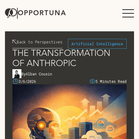
OPPORTUNA
Back to Perspectives
Artificial Intelligence
THE TRANSFORMATION
OF ANTHROPIC
By
Alban Cousin
3/6/2026
5 Minutes Read