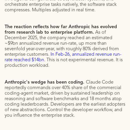
orchestrate enterprise tasks natively, the software stack
compresses. Multiples adjusted in real time.
The reaction reflects how far Anthropic has evolved
from research lab to enterprise platform.
As of
December 2025, the company reached an estimated
~$9bn annualized revenue run-rate, up more than
sevenfold year-over-year, with roughly 80% derived from
enterprise customers.
In Feb-26, annualized revenue run-
rate reached $14bn
. This is not experimental revenue. It is
production workload.
Anthropic's wedge has been coding.
Claude Code
reportedly commands over 40% share of the commercial
coding-agent market, driven by sustained leadership on
reasoning and software benchmarks and 18 months atop
coding leaderboards. Developers are the earliest adopters
of new abstractions. Control the developer workflow, and
you influence the enterprise stack.